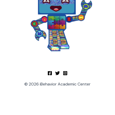
© 2026 iBehavior Academic Center