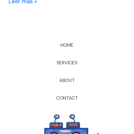
Leer más »
HOME
SERVICES
ABOUT
CONTACT