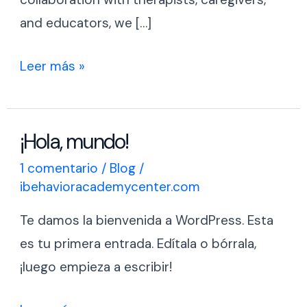
and educators, we […]
Leer más »
¡Hola, mundo!
¡Hola,
mundo!
1 comentario
/
Blog
/
ibehavioracademycenter.com
Te damos la bienvenida a WordPress. Esta
es tu primera entrada. Edítala o bórrala,
¡luego empieza a escribir!