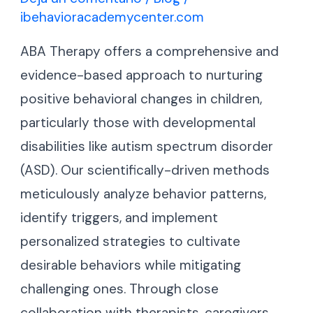
ibehavioracademycenter.com
ABA Therapy offers a comprehensive and
evidence-based approach to nurturing
positive behavioral changes in children,
particularly those with developmental
disabilities like autism spectrum disorder
(ASD). Our scientifically-driven methods
meticulously analyze behavior patterns,
identify triggers, and implement
personalized strategies to cultivate
desirable behaviors while mitigating
challenging ones. Through close
collaboration with therapists, caregivers,